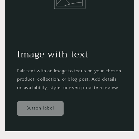
Image with text
Pair text with an image to focus on your chosen
product, collection, or blog post. Add details
on availability, style, or even provide a review.
Button label