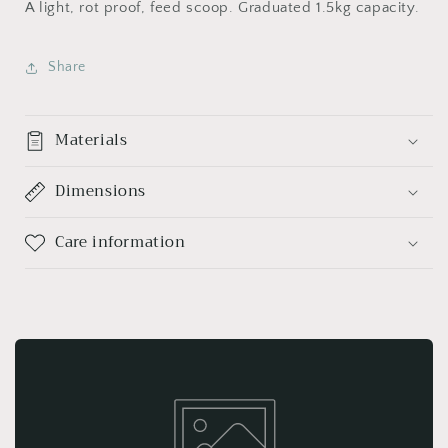
A light, rot proof, feed scoop. Graduated 1.5kg capacity.
Share
Materials
Dimensions
Care information