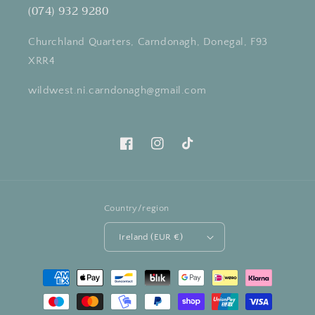
(074) 932 9280
Churchland Quarters, Carndonagh, Donegal, F93
XRR4
wildwest.ni.carndonagh@gmail.com
Facebook
Instagram
TikTok
Country/region
Ireland (EUR €)
Payment
methods