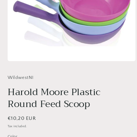
Open
media
1
in
WildwestNI
modal
Harold Moore Plastic
Round Feed Scoop
Regular
€10,20 EUR
price
Tax included.
Color