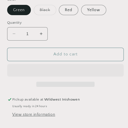
Variant
Green
Black
Red
Yellow
sold
out
or
Quantity
unavailable
Decrease
Increase
quantity
quantity
for
for
Harold
Harold
Add to cart
Moore
Moore
Plastic
Plastic
Round
Round
Feed
Feed
Scoop
Scoop
Pickup available at
Wildwest Inishowen
Usually ready in 24 hours
View store information