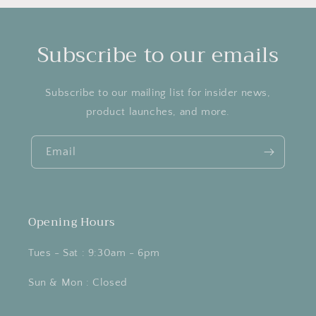
Subscribe to our emails
Subscribe to our mailing list for insider news,
product launches, and more.
Email
Opening Hours
Tues - Sat : 9:30am - 6pm
Sun & Mon : Closed